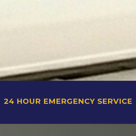
24 HOUR EMERGENCY SERVICE