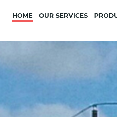
HOME
OUR SERVICES
PROD