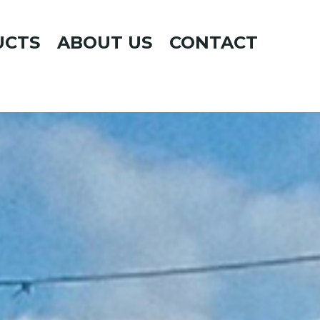
UCTS
ABOUT US
CONTACT